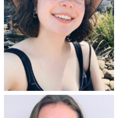
Lilia Jenkins (VIC)