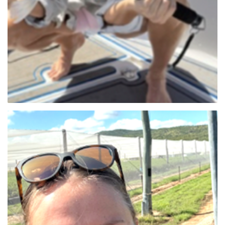
Lauren Thornton (NT)