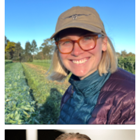
Tayla Field (Tas Nth)