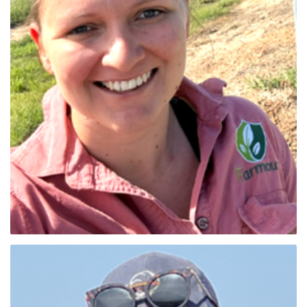
Ebony Faichney (Qld Nth)