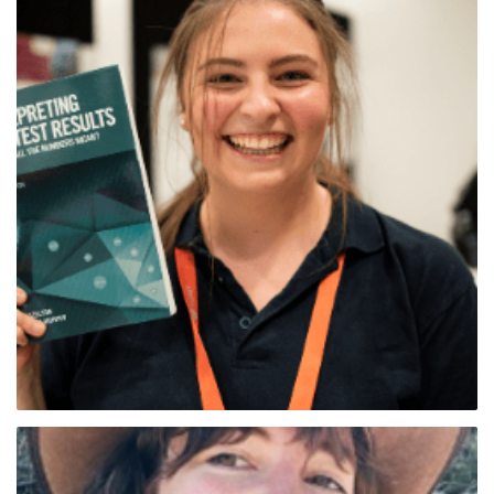
Belinda Nielsen (Tas Sth)