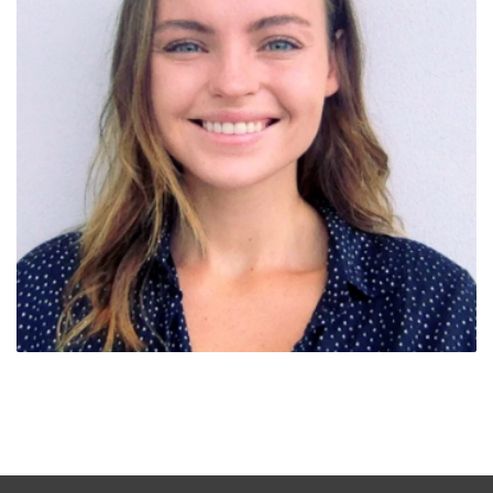
Liz Moss (WA)