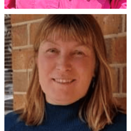
Dr Sharna Holman (Qld Sth)