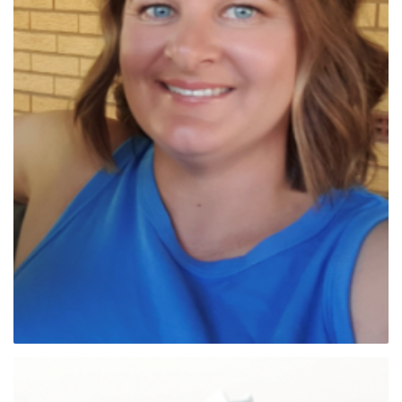
Dr Sue Street (NSW Sth)