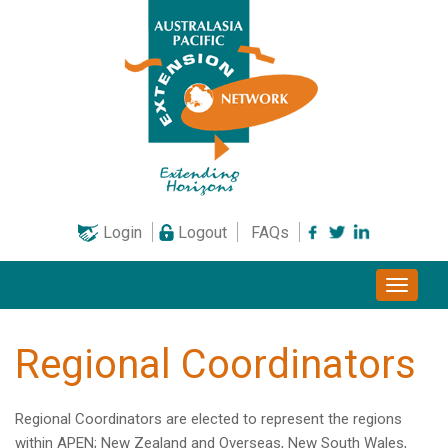
Skip
to
content
Login
Logout
FAQs
Toggle
naviga
Regional Coordinators
Regional Coordinators are elected to represent the regions
within APEN; New Zealand and Overseas, New South Wales,