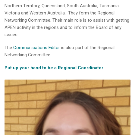
Northern Territory, Queensland, South Australia, Tasmania,
Victoria and Western Australia. They form the Regional
Networking Committee. Their main role is to assist with getting
APEN activity in the regions and to inform the Board of any
issues.
The
Communications Editor
is also part of the Regional
Networking Committee.
Put up your hand to be a Regional Coordinator