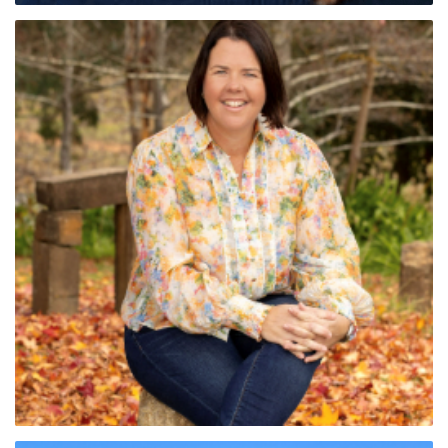
Sandy Gunter (SA)
Paige Cross (SA)