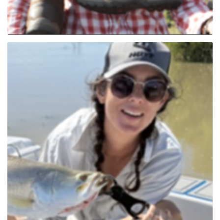
Angela Hammond (NSW Nth)