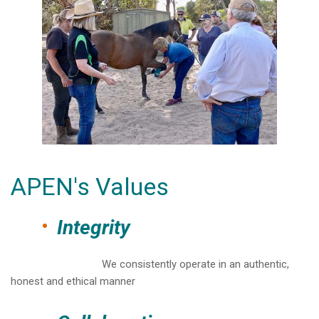
APEN's Values
Integrity
We consistently operate in an authentic,
honest and ethical manner