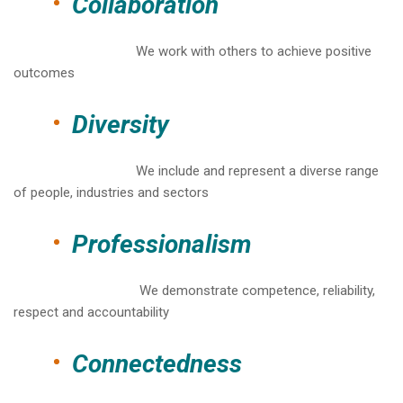
Collaboration
We work with others to achieve positive
outcomes
Diversity
We include and represent a diverse range
of people, industries and sectors
Professionalism
We demonstrate competence, reliability,
respect and accountability
Connectedness