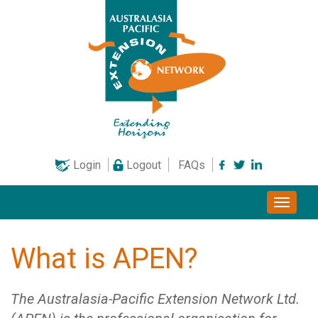
Skip
to
content
Login
Logout
FAQs
Toggle
naviga
What is APEN?
The Australasia-Pacific Extension Network Ltd.