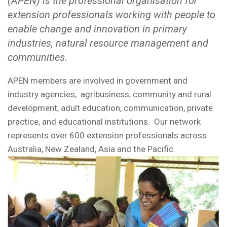
(APEN) is the professional organisation for
extension professionals working with people to
enable change and innovation in primary
industries, natural resource management and
communities.
APEN members are involved in government and
industry agencies, agribusiness, community and rural
development, adult education, communication, private
practice, and educational institutions. Our network
represents over 600 extension professionals across
Australia, New Zealand, Asia and the Pacific.