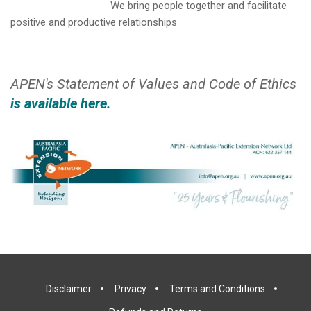
We bring people together and facilitate
positive and productive relationships
APEN's Statement of Values and Code of Ethics
is available here.
Disclaimer
Privacy
Terms and Conditions