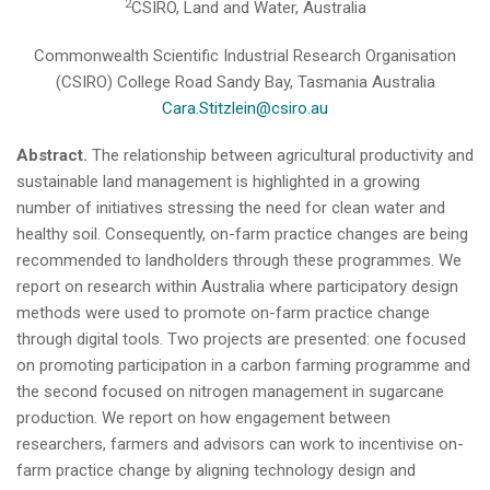
2
CSIRO, Land and Water, Australia
Commonwealth Scientific Industrial Research Organisation
(CSIRO) College Road Sandy Bay, Tasmania Australia
Cara.Stitzlein@csiro.au
Abstract.
The relationship between agricultural productivity and
sustainable land management is highlighted in a growing
number of initiatives stressing the need for clean water and
healthy soil. Consequently, on-farm practice changes are being
recommended to landholders through these programmes. We
report on research within Australia where participatory design
methods were used to promote on-farm practice change
through digital tools. Two projects are presented: one focused
on promoting participation in a carbon farming programme and
the second focused on nitrogen management in sugarcane
production. We report on how engagement between
researchers, farmers and advisors can work to incentivise on-
farm practice change by aligning technology design and