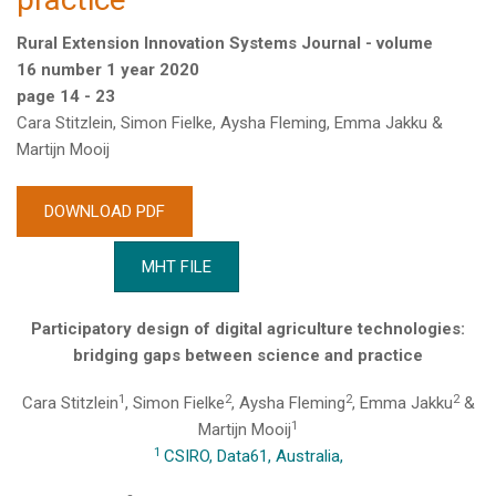
Rural Extension Innovation Systems Journal - volume
16 number 1 year 2020
page 14 - 23
Cara Stitzlein, Simon Fielke, Aysha Fleming, Emma Jakku &
Martijn Mooij
DOWNLOAD PDF
MHT FILE
Participatory design of digital agriculture technologies:
bridging gaps between science and practice
1
2
2
2
Cara Stitzlein
, Simon Fielke
, Aysha Fleming
, Emma Jakku
&
1
Martijn Mooij
1
CSIRO, Data61, Australia,