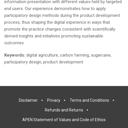
information presentation with different values held by targeted
end users. Our experience demonstrates how to apply
participatory design methods during the product development
process, thus shaping the digital experience in ways that
promote the practice changes consistent with scientifically
derived insights and initiatives promoting sustainable
outcomes.
Keywords:
digital agriculture, carbon farming, sugarcane,
participatory design, product development.
Disclaimer
Privacy
Terms and Conditions
Refunds and Returns
APEN Statement of Values and Code of Ethics