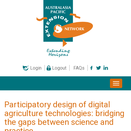
Skip
to
content
Login
Logout
FAQs
Toggle
naviga
Participatory design of digital
agriculture technologies: bridging
the gaps between science and
practice