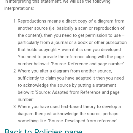
In interpreting this statement, we will use the following
interpretations:
Reproductions means a direct copy of a diagram from
another source (i.e. basically a scan or reproduction of
the content), then you need to get permission to use –
particularly from a journal or a book or other publication
that holds copyright – even if it is one you developed.
You need to provide the reference along with the page
number below it: 'Source: Reference and page number'.
Where you alter a diagram from another source,
sufficiently to claim you have adapted it then you need
to acknowledge the source by putting a statement
below it: 'Source: Adapted from Reference and page
number'.
Where you have used text-based theory to develop a
diagram then just acknowledge the source, perhaps
something like: 'Source: Developed from reference'.
Back to Policies page