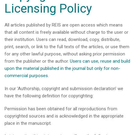
Licensing Policy
All articles published by REIS are open access which means
that all content is freely available without charge to the user or
their institution. Users can read, download, copy, distribute,
print, search, or link to the full texts of the articles, or use them
for any other lawful purpose, without asking prior permission
from the publisher or the author.
Users can use, reuse and build
upon the material published in the journal but only for non-
commercial purposes.
In our 'Authorship, copyright and submission declaration' we
have the following definition for copyrighting:
Permission has been obtained for all reproductions from
copyrighted sources and is acknowledged in the appropriate
place in the manuscript.