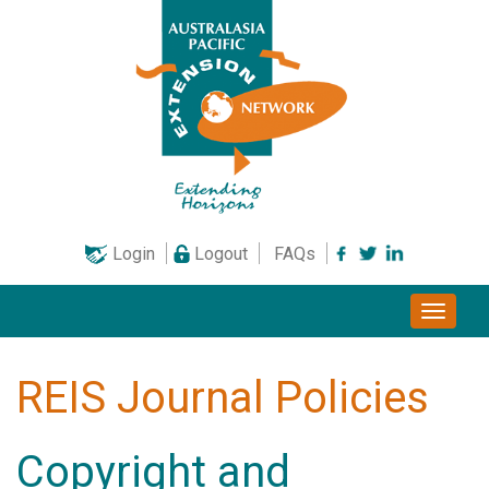
Skip
to
content
Login
Logout
FAQs
Toggle
naviga
REIS Journal Policies
Copyright and