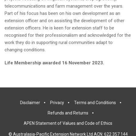
telecommunications and farm management over the years.
Part of his focus has been on his own development as an
extension officer and on assisting the development of other
extension officers. He is keen for extension staff to be
recognised for their professionalism and acknowledged for the
work they do in supporting rural communities adapt to
changing conditions.
Life Membership awarded 16 November 2023.
Disclaimer
Privacy
Terms and Conditions
Refunds and Returns
APEN Statement of Values and Code of Ethics
© Australasia-Pacific Extension Network Ltd ACN: 622 357 144