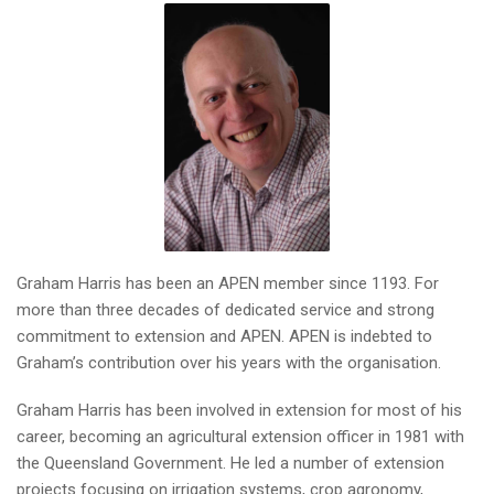
Graham Harris has been an APEN member since 1193. For
more than three decades of dedicated service and strong
commitment to extension and APEN. APEN is indebted to
Graham’s contribution over his years with the organisation.
Graham Harris has been involved in extension for most of his
career, becoming an agricultural extension officer in 1981 with
the Queensland Government. He led a number of extension
projects focusing on irrigation systems, crop agronomy,