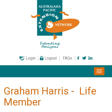
Skip
to
content
Login
Logout
FAQs
Toggle
naviga
Graham Harris - Life
Member